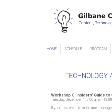
HOME
SCHEDULE
PROGRAM
TECHNOLOGY /
Workshop C. Insiders' Guide to
Tuesday, December, 1: 9:00 a.m. - 12:00
If you are a website or intranet manage