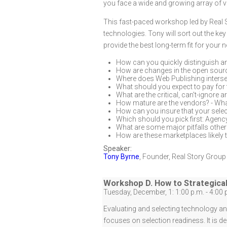
you face a wide and growing array of v
This fast-paced workshop led by Real 
technologies. Tony will sort out the k
provide the best long-term fit for your
How can you quickly distinguish 
How are changes in the open sour
Where does Web Publishing interse
What should you expect to pay for 
What are the critical, can't-ignore 
How mature are the vendors? - Wha
How can you insure that your selec
Which should you pick first: Agency,
What are some major pitfalls other
How are these marketplaces likely t
Speaker:
Tony Byrne
,
Founder
,
Real Story Group
Workshop D. How to Strategical
Tuesday, December, 1: 1:00 p.m. - 4:00 
Evaluating and selecting technology and
focuses on selection readiness. It is de