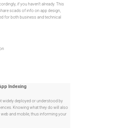
rdingly, if you haven't already. This
share scads of info on app design,
ed for both business and technical
ion
App Indexing
t widely deployed or understood by
iences. Knowing what they do will also
o web and mobile, thus informing your