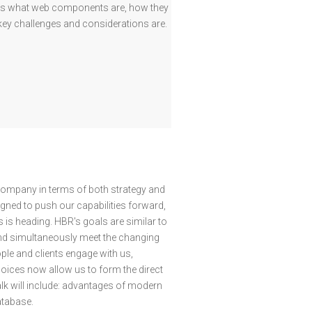
ress what web components are, how they
e key challenges and considerations are.
company in terms of both strategy and
gned to push our capabilities forward,
is heading. HBR's goals are similar to
nd simultaneously meet the changing
ple and clients engage with us,
hoices now allow us to form the direct
alk will include: advantages of modern
atabase.