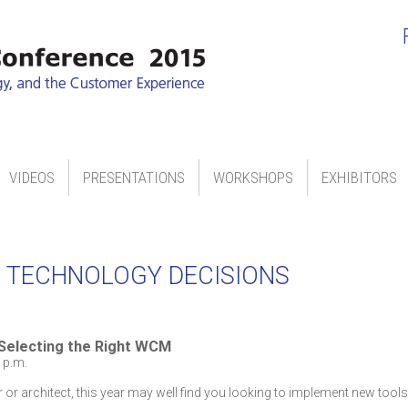
VIDEOS
PRESENTATIONS
WORKSHOPS
EXHIBITORS
 TECHNOLOGY DECISIONS
 Selecting the Right WCM
 p.m.
r or architect, this year may well find you looking to implement new tool