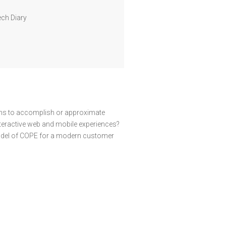
ech Diary
tems to accomplish or approximate
interactive web and mobile experiences?
odel of COPE for a modern customer