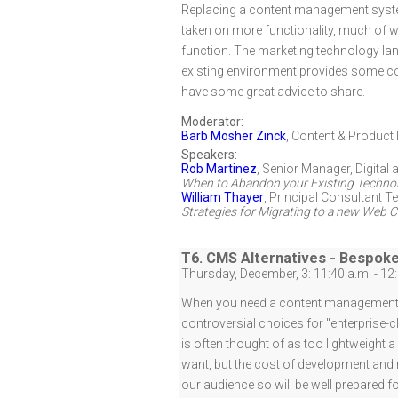
Replacing a content management system 
taken on more functionality, much of 
function. The marketing technology lan
existing environment provides some co
have some great advice to share.
Moderator:
Barb Mosher Zinck
,
Content & Product 
Speakers:
Rob Martinez
,
Senior Manager, Digital
When to Abandon your Existing Technol
William Thayer
,
Principal Consultant T
Strategies for Migrating to a new We
T6. CMS Alternatives - Bespok
Thursday, December, 3: 11:40 a.m. - 12
When you need a content management sy
controversial choices for "enterprise
is often thought of as too lightweight
want, but the cost of development and
our audience so will be well prepared f