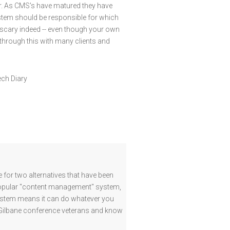
er. As CMS's have matured they have
stem should be responsible for which
 scary indeed -- even though your own
through this with many clients and
ech Diary
for two alternatives that have been
 popular "content management" system,
 system means it can do whatever you
 Gilbane conference veterans and know