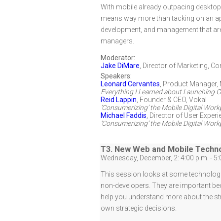
With mobile already outpacing desktop t
means way more than tacking on an app 
development, and management that are 
managers.
Moderator:
Jake DiMare
,
Director of Marketing
,
Con
Speakers:
Leonard Cervantes
,
Product Manager, 
Everything I Learned about Launching Gr
Reid Lappin
,
Founder & CEO
,
Vokal
‘Consumerizing’ the Mobile Digital Wor
Michael Faddis
,
Director of User Experi
‘Consumerizing’ the Mobile Digital Wor
T3. New Web and Mobile Techno
Wednesday, December, 2: 4:00 p.m. - 5:
This session looks at some technologi
non-developers. They are important bec
help you understand more about the str
own strategic decisions.