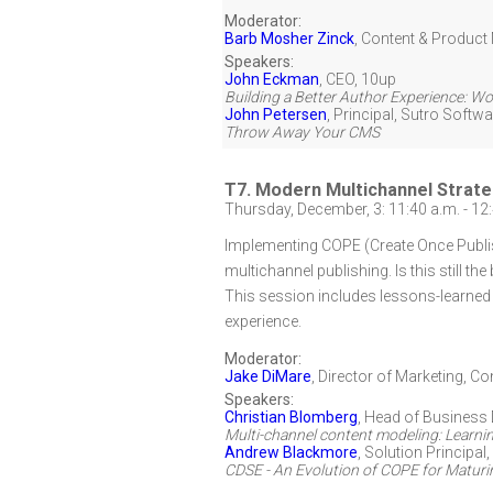
Moderator:
Barb Mosher Zinck
,
Content & Product 
Speakers:
John Eckman
,
CEO
,
10up
Building a Better Author Experience: W
John Petersen
,
Principal
,
Sutro Softwa
Throw Away Your CMS
T7. Modern Multichannel Strate
Thursday, December, 3: 11:40 a.m. - 12
Implementing COPE (Create Once Publis
multichannel publishing. Is this still 
This session includes lessons-learne
experience.
Moderator:
Jake DiMare
,
Director of Marketing
,
Con
Speakers:
Christian Blomberg
,
Head of Business
Multi-channel content modeling: Learni
Andrew Blackmore
,
Solution Principal
CDSE - An Evolution of COPE for Matur