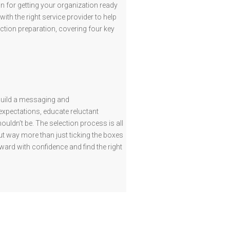
n for getting your organization ready
with the right service provider to help
ction preparation, covering four key
 build a messaging and
expectations, educate reluctant
ldn’t be. The selection process is all
out way more than just ticking the boxes
ard with confidence and find the right