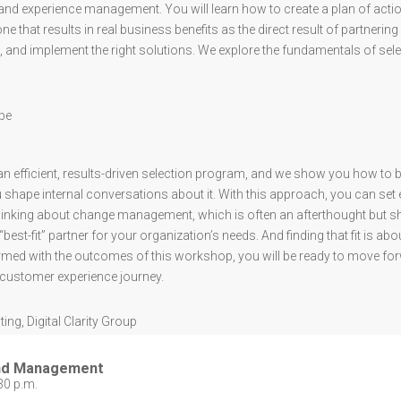
nd experience management. You will learn how to create a plan of actio
 that results in real business benefits as the direct result of partnering 
 and implement the right solutions. We explore the fundamentals of sele
ape
an efficient, results-driven selection program, and we show you how to
 shape internal conversations about it. With this approach, you can set 
nking about change management, which is often an afterthought but shou
best-fit” partner for your organization’s needs. And finding that fit is ab
med with the outcomes of this workshop, you will be ready to move forw
r customer experience journey.
ting
,
Digital Clarity Group
and Management
30 p.m.