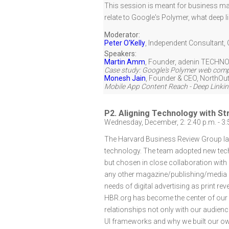
This session is meant for business ma
relate to Google's Polymer, what deep l
Moderator:
Peter O'Kelly
,
Independent Consultant
,
Speakers:
Martin Amm
,
Founder
,
adenin TECHNO
Case study: Google's Polymer web compo
Monesh Jain
,
Founder & CEO
,
NorthOut
Mobile App Content Reach - Deep Linkin
P2. Aligning Technology with S
Wednesday, December, 2: 2:40 p.m. - 3:
The Harvard Business Review Group lau
technology. The team adopted new techn
but chosen in close collaboration with
any other magazine/publishing/media c
needs of digital advertising as print r
HBR.org has become the center of our s
relationships not only with our audienc
UI frameworks and why we built our own