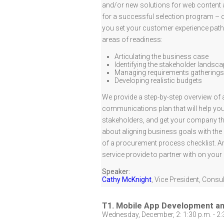
and/or new solutions for web content a
for a successful selection program – one
you set your customer experience path,
areas of readiness:
Articulating the business case
Identifying the stakeholder landsc
Managing requirements gatherings
Developing realistic budgets
We provide a step-by-step overview of 
communications plan that will help you
stakeholders, and get your company thi
about aligning business goals with the “
of a procurement process checklist. Ar
service provide to partner with on you
Speaker:
Cathy McKnight
,
Vice President, Consul
T1. Mobile App Development 
Wednesday, December, 2: 1:30 p.m. - 2: