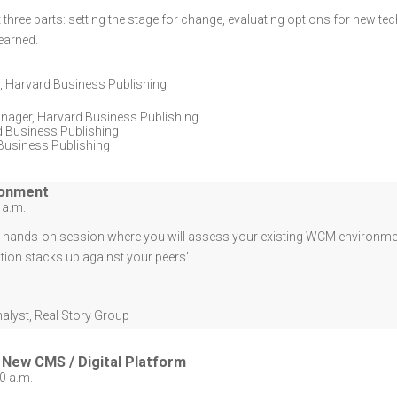
t three parts: setting the stage for change, evaluating options for new t
earned.
,
Harvard Business Publishing
anager
,
Harvard Business Publishing
 Business Publishing
Business Publishing
ronment
 a.m.
d, hands-on session where you will assess your existing WCM environmen
tion stacks up against your peers'.
nalyst
,
Real Story Group
New CMS / Digital Platform
0 a.m.