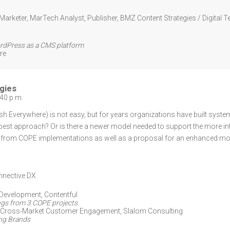
Marketer, MarTech Analyst, Publisher
,
BMZ Content Strategies / Digital T
ordPress as a CMS platform
re
gies
:40 p.m.
h Everywhere) is not easy, but for years organizations have built sys
the best approach? Or is there a newer model needed to support the more 
d from COPE implementations as well as a proposal for an enhanced m
nective DX
 Development
,
Contentful
ngs from 3 COPE projects
, Cross-Market Customer Engagement,
Slalom Consulting
ing Brands