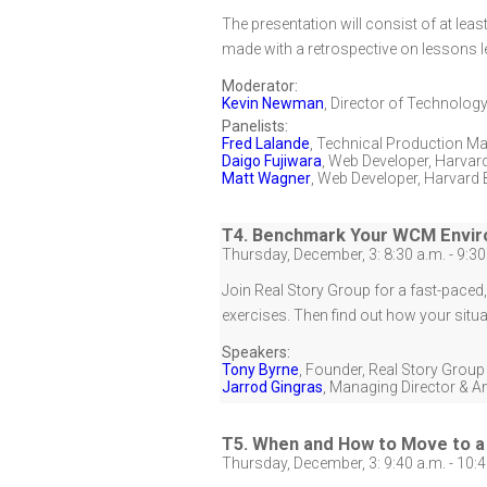
The presentation will consist of at leas
made with a retrospective on lessons l
Moderator:
Kevin Newman
,
Director of Technology
Panelists:
Fred Lalande
,
Technical Production M
Daigo Fujiwara
,
Web Developer
,
Harvard
Matt Wagner
,
Web Developer
,
Harvard 
T4. Benchmark Your WCM Envi
Thursday, December, 3: 8:30 a.m. - 9:30
Join Real Story Group for a fast-pace
exercises. Then find out how your situa
Speakers:
Tony Byrne
,
Founder
,
Real Story Group
Jarrod Gingras
,
Managing Director & A
T5. When and How to Move to a 
Thursday, December, 3: 9:40 a.m. - 10:4