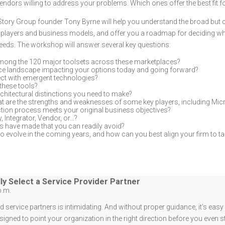
endors willing to address your problems. Which ones offer the best fit 
Story Group founder Tony Byrne will help you understand the broad bu
ey players and business models, and offer you a roadmap for deciding w
 needs. The workshop will answer several key questions:
among the 120 major toolsets across these marketplaces?
ce landscape impacting your options today and going forward?
ct with emergent technologies?
these tools?
architectural distinctions you need to make?
t are the strengths and weaknesses of some key players, including Micr
tion process meets your original business objectives?
 Integrator, Vendor, or...?
s have made that you can readily avoid?
o evolve in the coming years, and how can you best align your firm to t
ly Select a Service Provider Partner
p.m.
 service partners is intimidating. And without proper guidance, it’s eas
signed to point your organization in the right direction before you even s