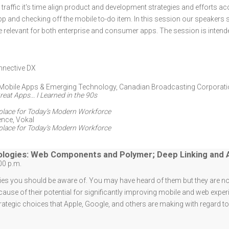
raffic it's time align product and development strategies and efforts acco
and checking off the mobile to-do item. In this session our speakers 
relevant for both enterprise and consumer apps. The session is intend
nective DX
Mobile Apps & Emerging Technology
,
Canadian Broadcasting Corporat
eat Apps... I Learned in the 90s
kplace for Today’s Modern Workforce
ence
,
Vokal
kplace for Today’s Modern Workforce
logies: Web Components and Polymer; Deep Linking and 
00 p.m.
es you should be aware of. You may have heard of them but they are no
ause of their potential for significantly improving mobile and web exper
ategic choices that Apple, Google, and others are making with regard t