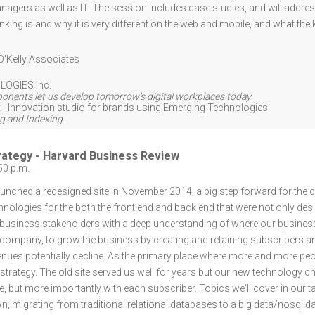
nagers as well as IT. The session includes case studies, and will add
inking is and why it is very different on the web and mobile, and what th
O'Kelly Associates
LOGIES Inc.
nents let us develop tomorrow's digital workplaces today
 - Innovation studio for brands using Emerging Technologies
g and Indexing
trategy - Harvard Business Review
50 p.m.
nched a redesigned site in November 2014, a big step forward for the 
ologies for the both the front end and back end that were not only desi
 business stakeholders with a deep understanding of where our business 
ompany, to grow the business by creating and retaining subscribers a
evenues potentially decline. As the primary place where more and more peo
trategy. The old site served us well for years but our new technology c
e, but more importantly with each subscriber. Topics we'll cover in our t
, migrating from traditional relational databases to a big data/nosql d