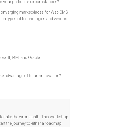
for your particular circumstances?
t converging marketplaces for Web CMS
hich types of technologies and vendors
osoft, IBM, and Oracle
ake advantage of future innovation?
y to take the wrong path. This workshop
tart the journey to either a roadmap