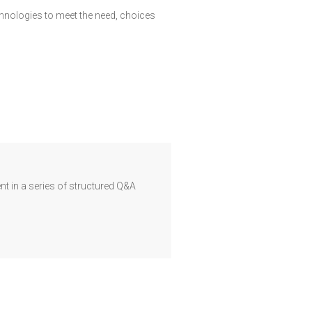
echnologies to meet the need, choices
t in a series of structured Q&A