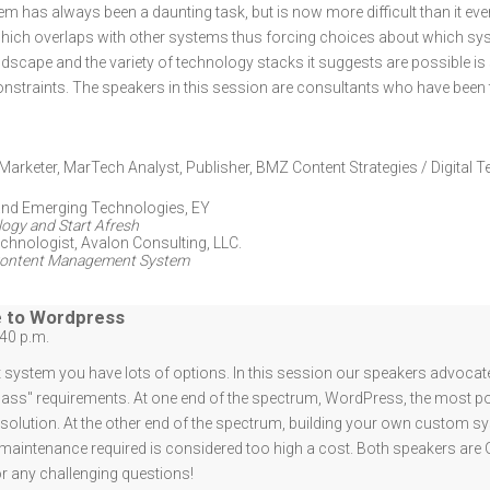
has always been a daunting task, but is now more difficult than it ev
which overlaps with other systems thus forcing choices about which sy
dscape and the variety of technology stacks it suggests are possible is
nstraints. The speakers in this session are consultants who have been 
Marketer, MarTech Analyst, Publisher
,
BMZ Content Strategies / Digital T
 and Emerging Technologies
,
EY
ogy and Start Afresh
echnologist
,
Avalon Consulting, LLC.
b Content Management System
e to Wordpress
:40 p.m.
stem you have lots of options. In this session our speakers advocate 
-class" requirements. At one end of the spectrum, WordPress, the most
 a solution. At the other end of the spectrum, building your own custom
 maintenance required is considered too high a cost. Both speakers are
or any challenging questions!