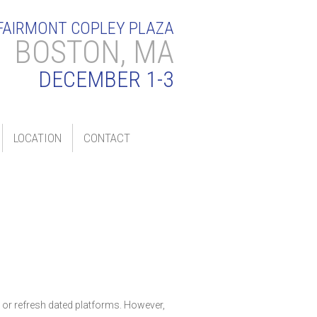
FAIRMONT COPLEY PLAZA
BOSTON, MA
DECEMBER 1-3
LOCATION
CONTACT
s or refresh dated platforms. However,