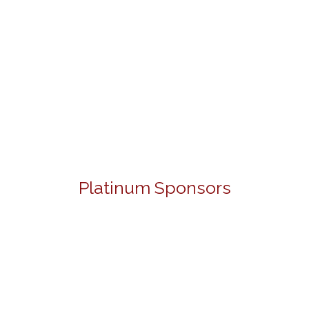
Platinum Sponsors