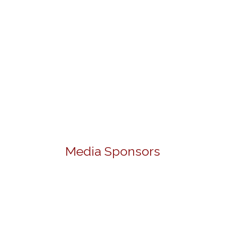
Media Sponsors