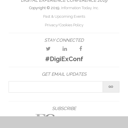
DIGITAL EXPERIENCE CONFERENCE 2019
Copyright © 2019,
Information Today, Inc.
Past & Upcoming Events
Privacy/Cookies Policy
STAY CONNECTED
#DigiExConf
GET EMAIL UPDATES
SUBSCRIBE