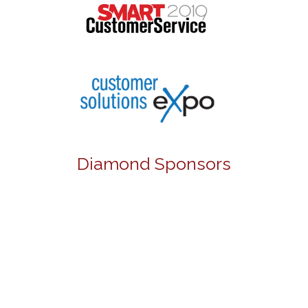
Diamond Sponsors