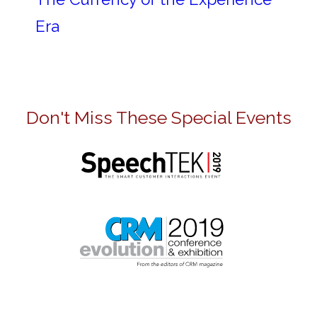
Era
Don't Miss These Special Events