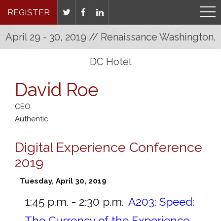
REGISTER
April 29 - 30, 2019 // Renaissance Washington,
DC Hotel
David Roe
CEO
Authentic
Digital Experience Conference
2019
Tuesday, April 30, 2019
1:45 p.m. - 2:30 p.m.
A203:
Speed:
The Currency of the Experience