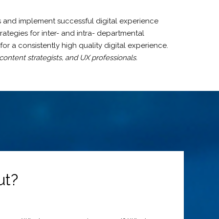
and implement successful digital experience
ategies for inter- and intra- departmental
r a consistently high quality digital experience.
ontent strategists, and UX professionals.
ut?