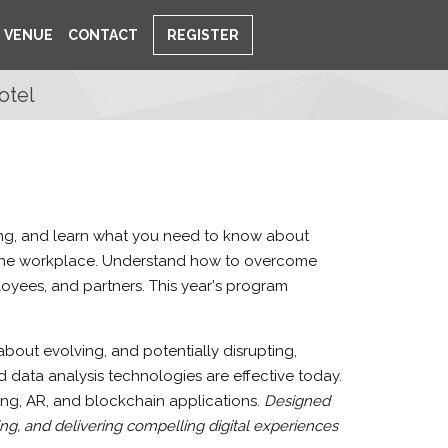
VENUE
CONTACT
REGISTER
otel
ting, and learn what you need to know about
d the workplace. Understand how to overcome
oyees, and partners. This year's program
out evolving, and potentially disrupting,
 data analysis technologies are effective today.
ing, AR, and blockchain applications.
Designed
ng, and delivering compelling digital experiences