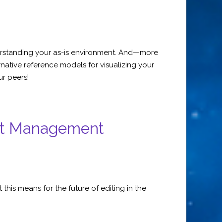
nderstanding your as-is environment. And—more
native reference models for visualizing your
ur peers!
ent Management
his means for the future of editing in the