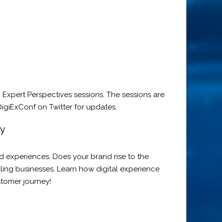
Expert Perspectives sessions. The sessions are
igiExConf on Twitter for updates.
my
d experiences. Does your brand rise to the
gling businesses. Learn how digital experience
stomer journey!