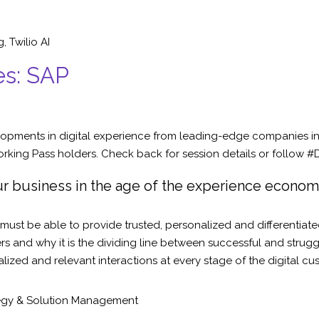
g
,
Twilio AI
es: SAP
opments in digital experience from leading-edge companies in 
king Pass holders. Check back for session details or follow #D
r business in the age of the experience econo
must be able to provide trusted, personalized and differentiate
s and why it is the dividing line between successful and strug
alized and relevant interactions at every stage of the digital cu
gy & Solution Management