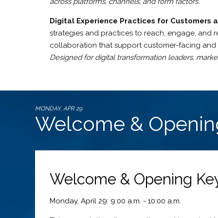
across platforms, channels, and form factors.
Digital Experience Practices for Customers 
strategies and practices to reach, engage, and re
collaboration that support customer-facing and in
Designed for digital transformation leaders, marke
MONDAY, APR 29
Welcome & Openin
Welcome & Opening Keyn
Monday, April 29: 9:00 a.m. - 10:00 a.m.