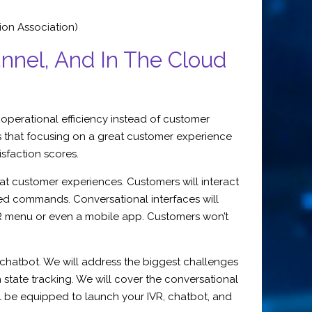
ion Association)
nnel, And In The Cloud
 operational efficiency instead of customer
s that focusing on a great customer experience
isfaction scores.
at customer experiences. Customers will interact
ned commands. Conversational interfaces will
IVR menu or even a mobile app. Customers won’t
eb chatbot. We will address the biggest challenges
tate tracking. We will cover the conversational
ill be equipped to launch your IVR, chatbot, and