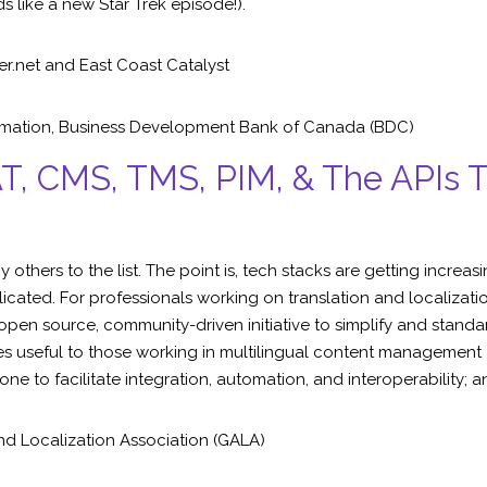
ds like a new Star Trek episode!).
er.net
and East Coast Catalyst
omation
,
Business Development Bank of Canada (BDC)
AT, CMS, TMS, PIM, & The APIs
thers to the list. The point is, tech stacks are getting increa
cated. For professionals working on translation and localization
pen source, community-driven initiative to simplify and standa
 useful to those working in multilingual content management and
ne to facilitate integration, automation, and interoperability; 
nd Localization Association (GALA)