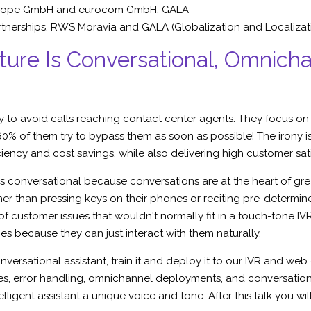
cope GmbH
and eurocom GmbH, GALA
tnerships,
RWS Moravia
and GALA (Globalization and Localizat
ure Is Conversational, Omnicha
y to avoid calls reaching contact center agents. They focus on
% of them try to bypass them as soon as possible! The irony i
ciency and cost savings, while also delivering high customer sat
 conversational because conversations are at the heart of gre
ther than pressing keys on their phones or reciting pre-determi
f customer issues that wouldn't normally fit in a touch-tone 
es because they can just interact with them naturally.
onversational assistant, train it and deploy it to our IVR and w
s, error handling, omnichannel deployments, and conversation s
elligent assistant a unique voice and tone. After this talk you w