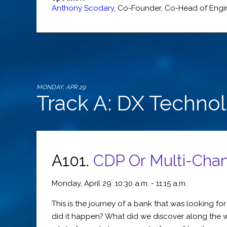
Anthony Scodary
,
Co-Founder, Co-Head of Engi
MONDAY, APR 29
Track A: DX Techno
A101.
CDP Or Multi-Cha
Monday, April 29: 10:30 a.m. - 11:15 a.m.
This is the journey of a bank that was looking 
did it happen? What did we discover along the w