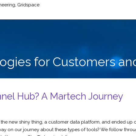
neering
,
Gridspace
logies for Customers an
nnel Hub? A Martech Journey
for the new shiny thing, a customer data platform, and ended u
ay on our journey about these types of tools? We follow throu