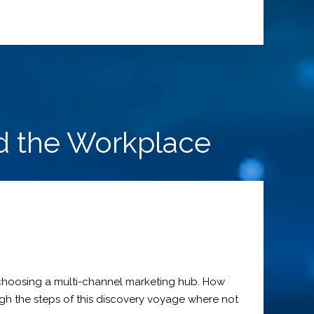
d the Workplace
p choosing a multi-channel marketing hub. How
gh the steps of this discovery voyage where not