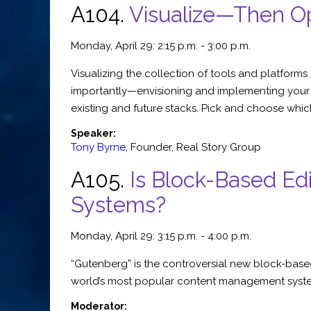
A104.
Visualize—Then O
Monday, April 29: 2:15 p.m. - 3:00 p.m.
Visualizing the collection of tools and platform
importantly—envisioning and implementing your id
existing and future stacks. Pick and choose whic
Speaker:
Tony Byrne
,
Founder
,
Real Story Group
A105.
Is Block-Based E
Systems?
Monday, April 29: 3:15 p.m. - 4:00 p.m.
“Gutenberg” is the controversial new block-based
world’s most popular content management system
Moderator: