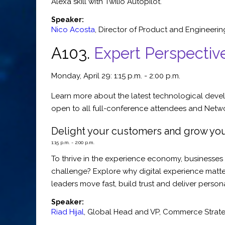
Alexa skill with Twilio Autopilot.
Speaker:
Nico Acosta
,
Director of Product and Engineerin
A103.
Expert Perspectiv
Monday, April 29: 1:15 p.m. - 2:00 p.m.
Learn more about the latest technological devel
open to all full-conference attendees and Networ
Delight your customers and grow you
1:15 p.m. - 2:00 p.m.
To thrive in the experience economy, businesses 
challenge? Explore why digital experience matter
leaders move fast, build trust and deliver person
Speaker:
Riad Hijal
,
Global Head and VP
,
Commerce Strate