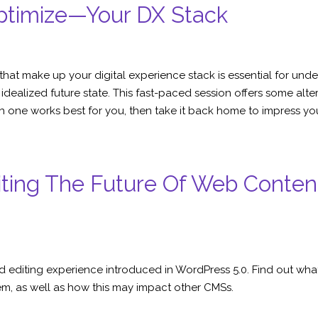
ptimize—Your DX Stack
s that make up your digital experience stack is essential for u
ealized future state. This fast-paced session offers some alter
h one works best for you, then take it back home to impress yo
diting The Future Of Web Cont
 editing experience introduced in WordPress 5.0. Find out what t
, as well as how this may impact other CMSs.