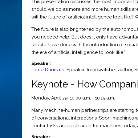
This presentation discusses the most important 
should we do as more and more human skills are 
will the future of artificial intelligence look lik
The future is also brightened by the autonomou
you needed help. But does it only have advantag
should have done with the introduction of soci
the era of artificial intelligence to look like?
Speaker:
Jarno Duursma
,
Speaker, trendwatcher, author
,
S
Keynote - How Companie
Monday, April 29: 10:00 a.m. - 10:15 a.m.
Many machine-human partnerships are starting to
of conversational interactions. Soon, machines wi
center tasks are best suited for machines today
Speaker: