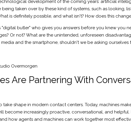
technological development of the coming years: artificial int
being taken over by these kind of systems, such as looking, lis
e? What is definitely possible, and what isn't? How does this chan
s "digital butler" who gives you answers before you knew you 
es? Or not? What are the unintended, unforeseen disadvantages
al media and the smartphone, shouldn't we be asking ourselves
tudio Overmorgen
s Are Partnering With Convers
 take shape in modern contact centers. Today, machines make i
ll become increasingly proactive, conversational, and helpful. I
, and how agents and machines can work together most effectiv