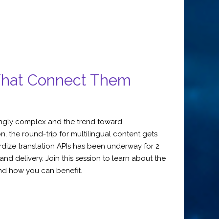
 That Connect Them
singly complex and the trend toward
, the round-trip for multilingual content gets
rdize translation APIs has been underway for 2
 delivery. Join this session to learn about the
and how you can benefit.