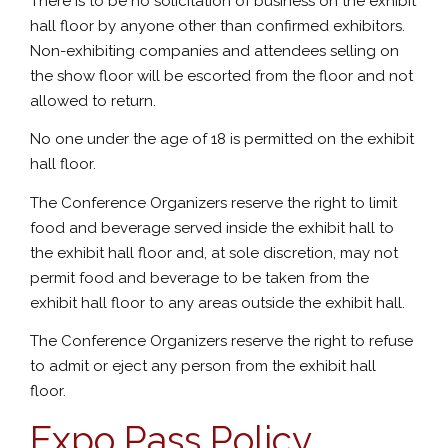
There is to be no solicitation of business on the exhibit
hall floor by anyone other than confirmed exhibitors.
Non-exhibiting companies and attendees selling on
the show floor will be escorted from the floor and not
allowed to return.
No one under the age of 18 is permitted on the exhibit
hall floor.
The Conference Organizers reserve the right to limit
food and beverage served inside the exhibit hall to
the exhibit hall floor and, at sole discretion, may not
permit food and beverage to be taken from the
exhibit hall floor to any areas outside the exhibit hall.
The Conference Organizers reserve the right to refuse
to admit or eject any person from the exhibit hall
floor.
Expo Pass Policy