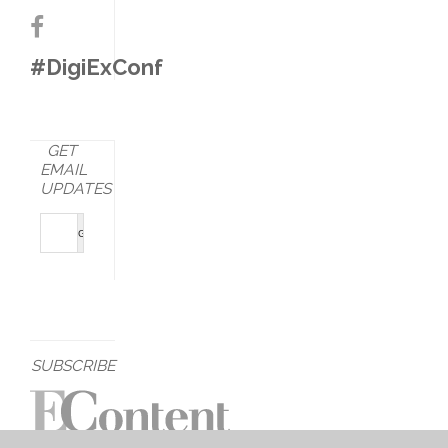
#DigiExConf
GET
EMAIL
UPDATES
SUBSCRIBE