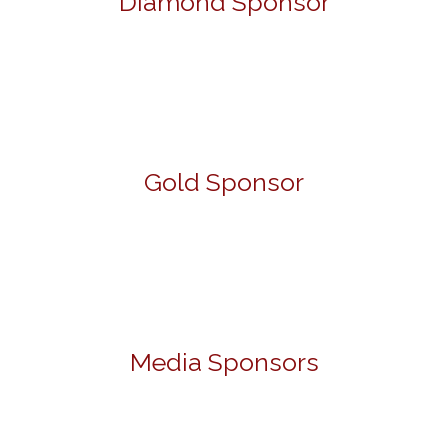
Diamond Sponsor
Gold Sponsor
Media Sponsors