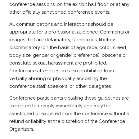
conference sessions, on the exhibit hall floor, or at any
other officially sanctioned conference events.
All communications and interactions should be
appropriate for a professional audience. Comments or
images that are defamatory, slanderous, libelous,
discriminatory (on the basis of age, race, color, creed,
body size, gender or gender preference), obscene or
constitute sexual harassment are prohibited.
Conference attendees are also prohibited from
verbally abusing or physically accosting the
conference staff, speakers, or other delegates.
Conference participants violating these guidelines are
expected to comply immediately and may be
sanctioned or expelled from the conference without a
refund or liability at the discretion of the Conference
Organizers.