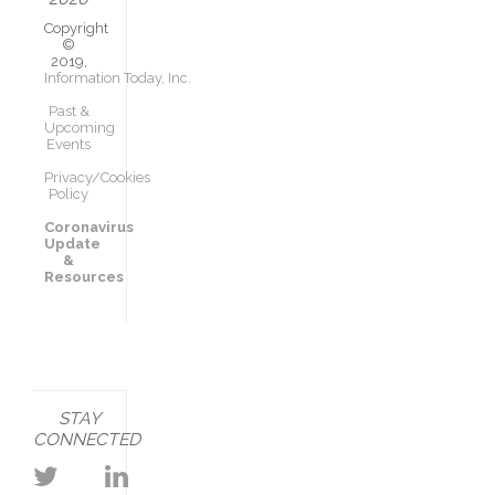
Copyright
©
2019,
Information Today, Inc.
Past &
Upcoming
Events
Privacy/Cookies
Policy
Coronavirus
Update
&
Resources
STAY
CONNECTED