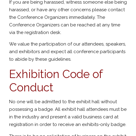
If you are being harassed, witness someone else being
harassed, or have any other concerns please contact
the Conference Organizers immediately. The
Conference Organizers can be reached at any time
via the registration desk.
We value the participation of our attendees, speakers,
and exhibitors and expect all conference participants
to abide by these guidelines.
Exhibition Code of
Conduct
No one will be admitted to the exhibit hall without
possessing a badge. All exhibit hall attendees must be
in the industry and present a valid business card at
registration in order to receive an exhibits-only badge.