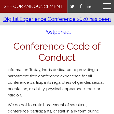
SEE OUR ANNOUNCEMENT.
Digital Experience Conference 2020 has been
Postponed.
Conference Code of
Conduct
Information Today, Inc. is dedicated to providing a
harassment-free conference experience for all
conference participants regardless of gender, sexual
orientation, disability, physical appearance, race, or
religion.
We do not tolerate harassment of speakers,
conference participants, or staff in any form during