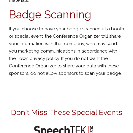
materials.
Badge Scanning
If you choose to have your badge scanned at a booth
or special event, the Conference Organizer will share
your information with that company, who may send
you marketing communications in accordance with
their own privacy policy. If you do not want the
Conference Organizer to share your data with these
sponsors, do not allow sponsors to scan your badge.
Don't Miss These Special Events