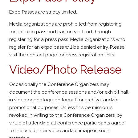
Expo Passes are strictly limited.
Media organizations are prohibited from registering
for an expo pass and can only attend through
registering for a press pass. Media organizations who
register for an expo pass will be denied entry. Please
visit the contact page for press registration links.
Video/Photo Release
Occasionally the Conference Organizers may
document the conference sessions and/or exhibit hall
in video or photograph format for archival and/or
promotional purposes. Unless this permission is
revoked in writing to the Conference Organizers, by
virtue of attending all conference participants agree
to the use of their voice and/or image in such