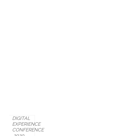
DIGITAL
EXPERIENCE
CONFERENCE
2020