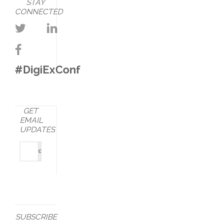
STAY
CONNECTED
#DigiExConf
GET
EMAIL
UPDATES
SUBSCRIBE