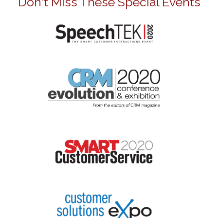
Don't Miss These Special Events