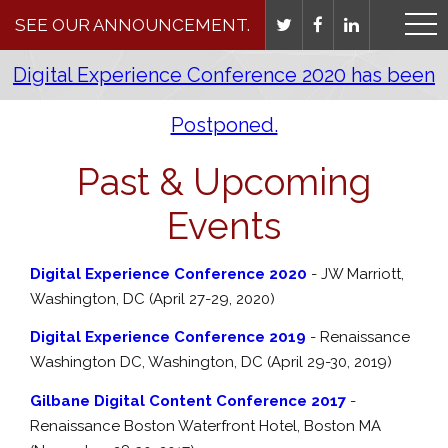
SEE OUR ANNOUNCEMENT.
Digital Experience Conference 2020 has been
Postponed.
Past & Upcoming
Events
Digital Experience Conference 2020
- JW Marriott,
Washington, DC (April 27-29, 2020)
Digital Experience Conference 2019
- Renaissance
Washington DC, Washington, DC (April 29-30, 2019)
Gilbane Digital Content Conference 2017
-
Renaissance Boston Waterfront Hotel, Boston MA