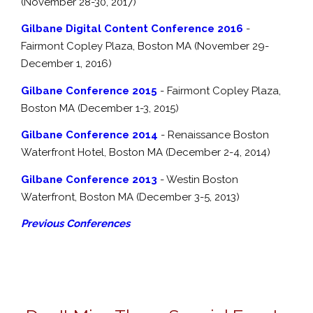
(November 28-30, 2017)
Gilbane Digital Content Conference 2016
-
Fairmont Copley Plaza, Boston MA (November 29-
December 1, 2016)
Gilbane Conference 2015
- Fairmont Copley Plaza,
Boston MA (December 1-3, 2015)
Gilbane Conference 2014
- Renaissance Boston
Waterfront Hotel, Boston MA (December 2-4, 2014)
Gilbane Conference 2013
- Westin Boston
Waterfront, Boston MA (December 3-5, 2013)
Previous Conferences