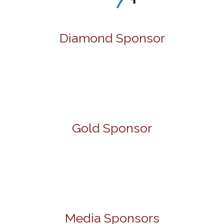
Diamond Sponsor
Gold Sponsor
Media Sponsors