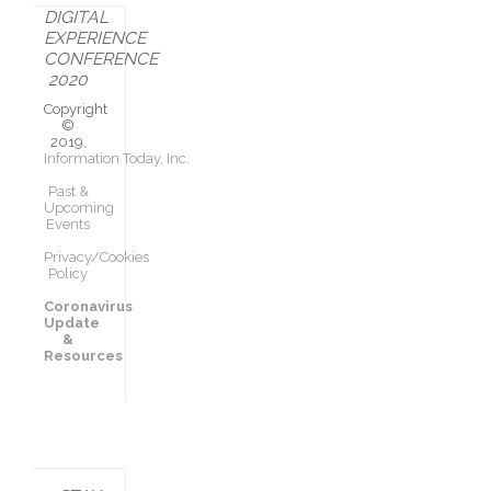
DIGITAL
EXPERIENCE
CONFERENCE
2020
Copyright
©
2019,
Information Today, Inc.
Past &
Upcoming
Events
Privacy/Cookies
Policy
Coronavirus
Update
&
Resources